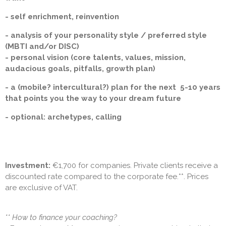
- self enrichment, reinvention
- analysis of your personality style / preferred style
(MBTI and/or DISC)
- personal vision (core talents, values, mission,
audacious goals, pitfalls, growth plan)
- a (mobile? intercultural?) plan for the next 5-10 years
that points you the way to your dream future
- optional: archetypes, calling
Investment:
€1,700 for companies. Private clients receive a
discounted rate compared to the corporate fee.**. Prices
are exclusive of VAT.
** How to finance your coaching?