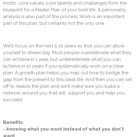
motto, core values, core talents and challenges form the
blueprint for a Master Plan of your best life. A personality
analysis is also part of the process. Work is an important
part of this plan, but certainly not the only one.
We'll focus on the next 5-10 years so that you can allow
yourself to dream big. Most people overestimate what they
can achieve in 1 year, but underestimate what you can
achieve in 10 years if you systematically work on a clear
plan. A growth plan helps you map out how to bridge the
gap from the present to this ideal life. And then you can set
off to realize the plan and we'll make sure you build a
network around you that will support you and help you
succeed.
Benefits:
- knowing what you want instead of what you don't
want