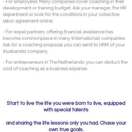
- For employees: Many companies cover coaching in their
development or training budget. Ask your manager, the HR
department or look for the conditions in your collective
labor agreement online.
- For expat partners: offering financial assistance has
become commonplace in many (international) companies.
Ask for a coaching proposal you can send to HRM of your
(husbands) company.
- For entrepreneurs in The Netherlands: you can deduct the
cost of coaching as a business expense.
Start to live the life you were born to live, equipped
with special talents
and sharing the life lessons only you had. Chase your
own true goals.