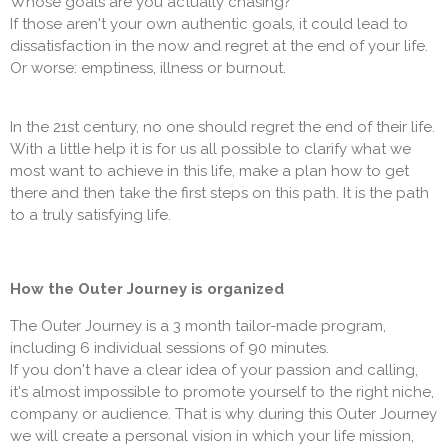
Whose goals are you actually chasing?
If those aren't your own authentic goals, it could lead to
dissatisfaction in the now and regret at the end of your life.
Or worse: emptiness, illness or burnout.
In the 21st century, no one should regret the end of their life.
With a little help it is for us all possible to clarify what we
most want to achieve in this life, make a plan how to get
there and then take the first steps on this path. It is the path
to a truly satisfying life.
How the Outer Journey is organized
The Outer Journey is a 3 month tailor-made program,
including 6 individual sessions of 90 minutes.
If you don't have a clear idea of your passion and calling,
it's almost impossible to promote yourself to the right niche,
company or audience. That is why during this Outer Journey
we will create a personal vision in which your life mission,