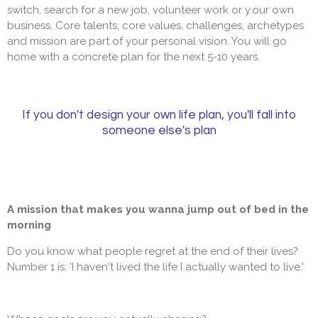
switch, search for a new job, volunteer work or y.our own
business. Core talents, core values, challenges, archetypes
and mission are part of your personal vision. You will go
home with a concrete plan for the next 5-10 years.
If you don't design your own life plan, you'll fall into
someone else's plan
A mission that makes you wanna jump out of bed in the
morning
Do you know what people regret at the end of their lives?
Number 1 is: 'I haven't lived the life I actually wanted to live.'