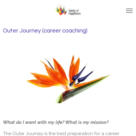
Skip
to
main
content
Outer Journey (career coaching)
What do I want with my life? What is my mission?
The Outer Journey is the best preparation for a career