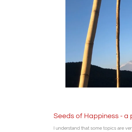
Seeds of Happiness -
a 
I understand that some topics are ve