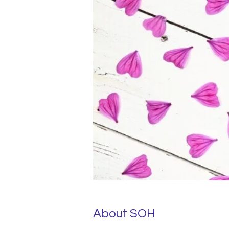
About SOH