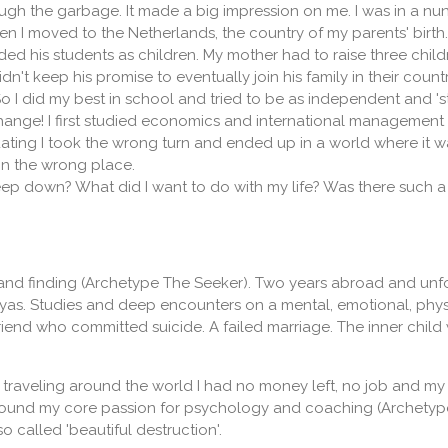
gh the garbage. It made a big impression on me. I was in a nun
ten I moved to the Netherlands, the country of my parents' birth
rded his students as children. My mother had to raise three chi
n't keep his promise to eventually join his family in their countr
 I did my best in school and tried to be as independent and 'st
ange! I first studied economics and international management w
ating I took the wrong turn and ended up in a world where it w
 in the wrong place.
ep down? What did I want to do with my life? Was there such a 
nd finding (Archetype The Seeker). Two years abroad and unfo
yas. Studies and deep encounters on a mental, emotional, physic
riend who committed suicide. A failed marriage. The inner chi
 of traveling around the world I had no money left, no job and 
 found my core passion for psychology and coaching (Archetypes:
 called 'beautiful destruction'.