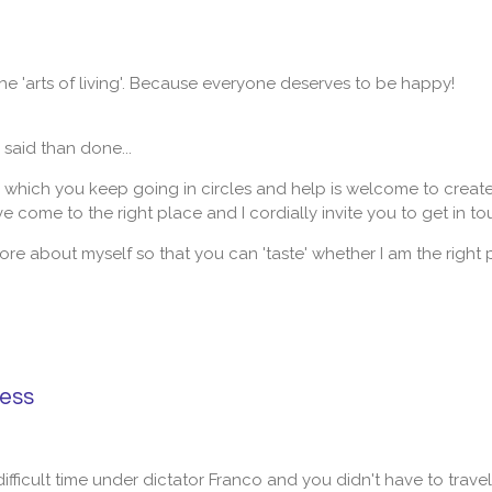
the 'arts of living'. Because everyone deserves to be happy!
r said than done...
n which you keep going in circles and help is welcome to create c
 come to the right place and I cordially invite you to get in to
t more about myself so that you can 'taste' whether I am the right
ness
 difficult time under dictator Franco and you didn't have to trave