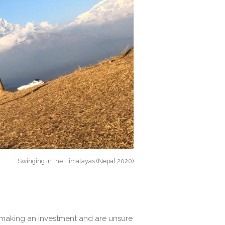
Swinging in the Himalayas (Nepal 2020)
e making an investment and are unsure