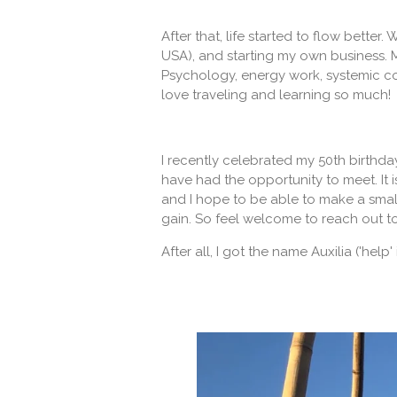
After that, life started to flow bette
USA), and starting my own business. 
Psychology, energy work, systemic co
love traveling and learning so much!
I recently celebrated my 50th birthda
have had the opportunity to meet. It is
and I hope to be able to make a smal
gain. So feel welcome to reach out t
After all, I got the name Auxilia ('help' 