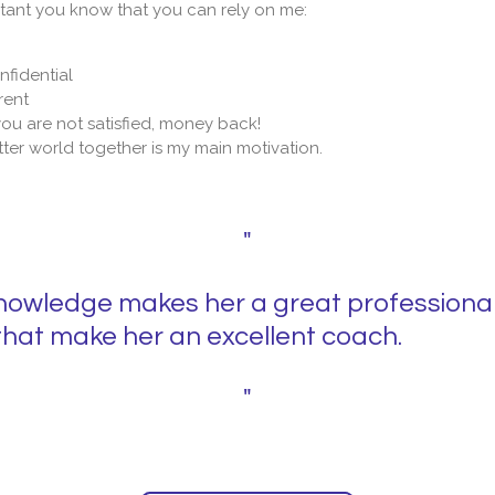
ortant you know that you can rely on me:
nfidential
rent
 you are not satisfied, money back!
ter world together is my main motivation.
"
knowledge makes her a great professional 
hat make her an excellent coach.
"