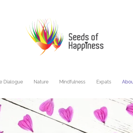
e Dialogue
Nature
Mindfulness
Expats
Abo