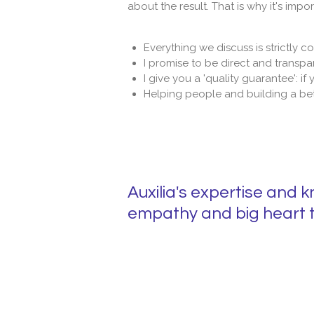
about the result. That is why it's imp
Everything we discuss is strictly co
I promise to be direct and transpa
I give you a 'quality guarantee': if
Helping people and building a bet
Auxilia's expertise and 
empathy and big heart t