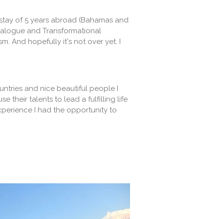
 a stay of 5 years abroad (Bahamas and
Dialogue and Transformational
And hopefully it's not over yet. I
untries and nice beautiful people I
their talents to lead a fulfilling life
perience I had the opportunity to