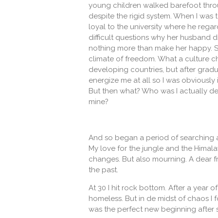
young children walked barefoot throu
despite the rigid system. When I was 
loyal to the university where he rega
difficult questions why her husband did
nothing more than make her happy. So
climate of freedom. What a culture ch
developing countries, but after gradu
energize me at all so I was obviously
But then what? Who was I actually de
mine?
And so began a period of searching a
My love for the jungle and the Himala
changes. But also mourning. A dear f
the past.
At 30 I hit rock bottom. After a year
homeless. But in de midst of chaos I
was the perfect new beginning after so