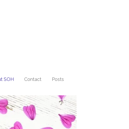
ut SOH
Contact
Posts