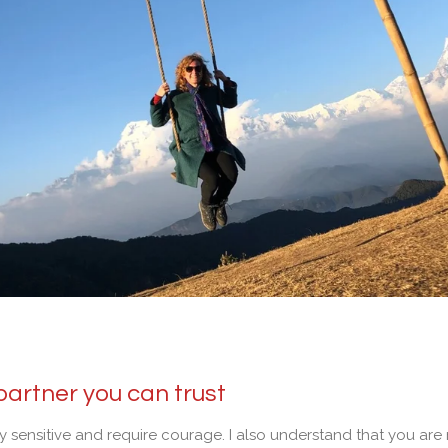
partner you can trust
ry sensitive and require courage. I also understand that you ar