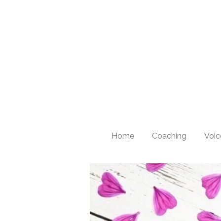
Skip
to
main
content
Home
Coaching
Voic