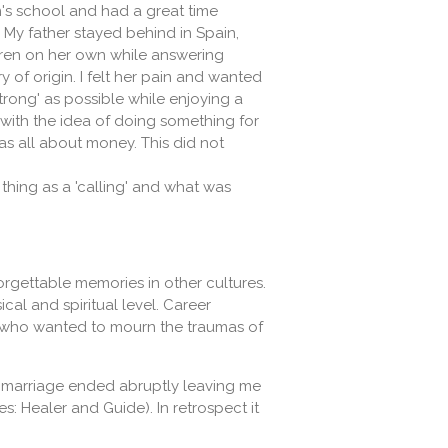
's school and had a great time
. My father stayed behind in Spain,
ldren on her own while answering
y of origin. I felt her pain and wanted
rong' as possible while enjoying a
ith the idea of ​​doing something for
as all about money. This did not
thing as a 'calling' and what was
rgettable memories in other cultures.
al and spiritual level. Career
ld who wanted to mourn the traumas of
my marriage ended abruptly leaving me
 Healer and Guide). In retrospect it