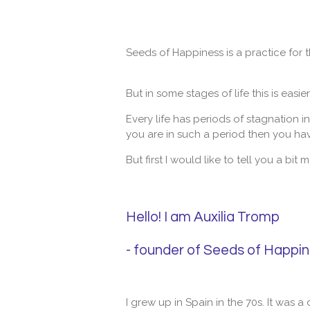
Seeds of Happiness is a practice for 
But in some stages of life this is easie
Every life has periods of stagnation i
you are in such a period then you have
But first I would like to tell you a bi
Hello! I am Auxilia Tromp
- founder of Seeds of Happi
I grew up in Spain in the 70s. It was a