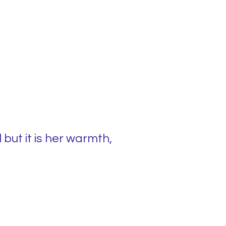
but it is her warmth,