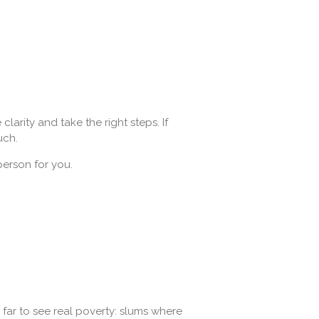
larity and take the right steps. If
uch.
 person for you.
l far to see real poverty: slums where