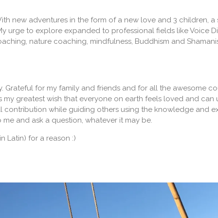
r. With new adventures in the form of a new love and 3 children,
My urge to explore expanded to professional fields like Voice 
aching, nature coaching, mindfulness, Buddhism and Shamanism. 
y. Grateful for my family and friends and for all the awesome co
 my greatest wish that everyone on earth feels loved and can use 
l contribution while guiding others using the knowledge and ex
o me and ask a question, whatever it may be.
in Latin) for a reason :)